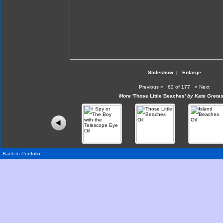
Slideshow
|
Enlarge
Previous
«
62 of 177
»
Next
More
'Those Little Beaches'
by Kate Gretas
Back to Portfolio