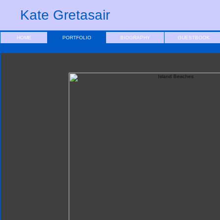
Kate Gretasair
HOME
PORTFOLIO
BIOGRAPHY
GUESTBOOK