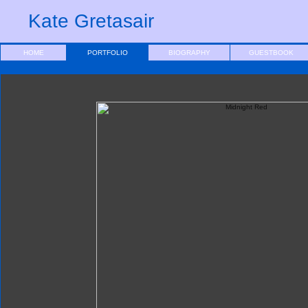
Kate Gretasair
HOME
PORTFOLIO
BIOGRAPHY
GUESTBOOK