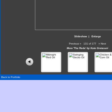
Slideshow
|
Enlarge
Previous
«
131 of 177
»
Next
More
'The Reds'
by Kate Gretasair
Back to Portfolio