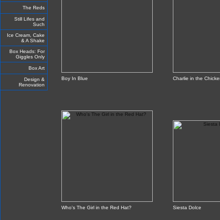
The Reds
Still Lifes and
Such
Ice Cream, Cake
& A Shake
Box Heads: For
Giggles Only
Box Art
Boy In Blue
Charlie in the Chick
Design &
Renovation
Who's The Girl in the Red Hat?
Siesta Dolce