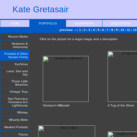
Kate Gretasair
HOME
PORTFOLIO
BIOGRAPHY
GUESTBOOK
previous «
|
1
|
2
|
3
|
4
|
5
|
6
|
7
|
8
|
9
|
10
|
11
|
12
Recent Works
Click on the picture for a larger image and a description
Abstracts &
Astronomy
Portraits & Other
Human Forms
Kachinas
Land, Sea and
Sky
Those Little
Beaches
Vintage Toys
San Francisco
Victorians & A
Lighthouse
Vermeer's Milkmaid
A Tug of the Glove
Whimsy
Whacky Birds
Masked Portraits
Fauna