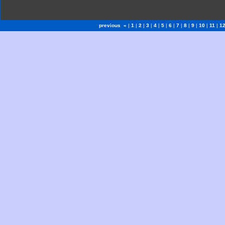
previous «
|
1
|
2
|
3
|
4
|
5
|
6
|
7
|
8
|
9
|
10
|
11
|
1