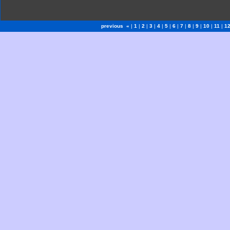
previous «
|
1
|
2
|
3
|
4
|
5
|
6
|
7
|
8
|
9
|
10
|
11
|
1