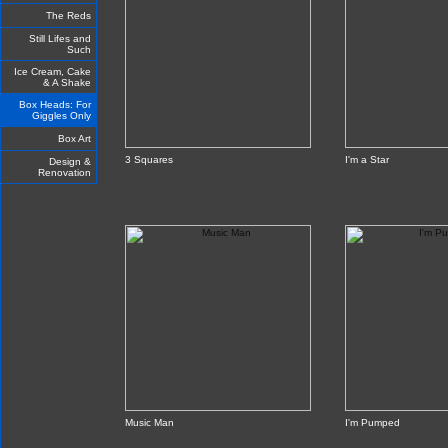
The Reds
Still Lifes and
Such
Ice Cream, Cake
& A Shake
Box Heads: For
Giggles Only
Box Art
3 Squares
I'm a Star
Design &
Renovation
Music Man
I'm Pumped