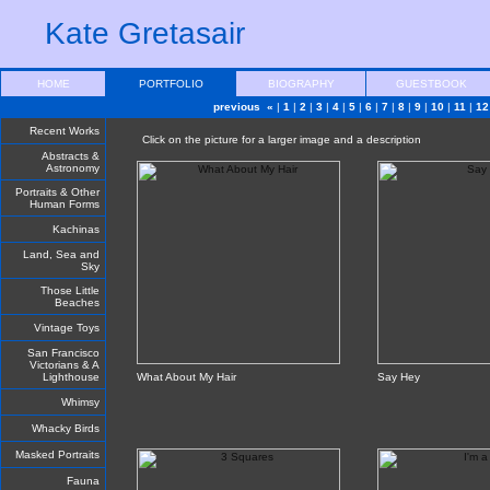
Kate Gretasair
HOME
PORTFOLIO
BIOGRAPHY
GUESTBOOK
previous «
|
1
|
2
|
3
|
4
|
5
|
6
|
7
|
8
|
9
|
10
|
11
|
12
Recent Works
Click on the picture for a larger image and a description
Abstracts &
Astronomy
Portraits & Other
Human Forms
Kachinas
Land, Sea and
Sky
Those Little
Beaches
Vintage Toys
San Francisco
Victorians & A
Lighthouse
What About My Hair
Say Hey
Whimsy
Whacky Birds
Masked Portraits
Fauna